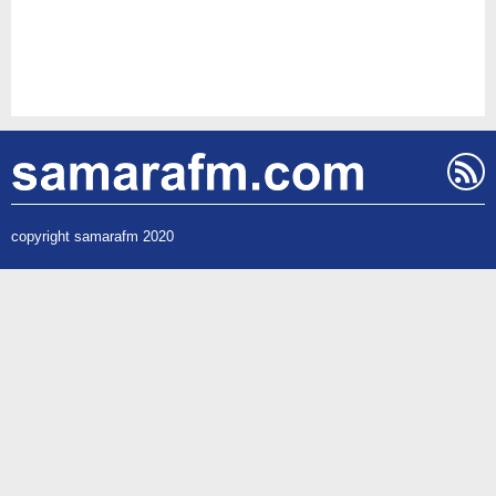
copyright samarafm 2020